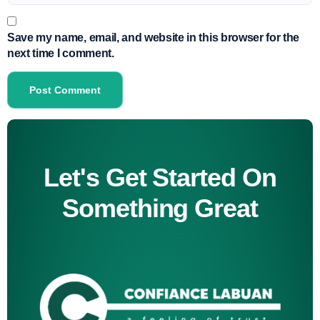
Save my name, email, and website in this browser for the
next time I comment.
Let's Get Started On
Something Great