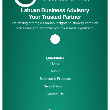
Labuan Business Advisory
Your Trusted Partner
Delivering strategic Labuan insights to simplify complex
processes and empower your business expansion.
Quicklinks
Home
About
Services & Products
News & Insight
Contact Us