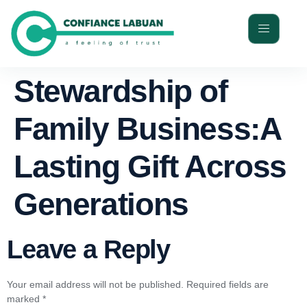
Stewardship of
Family Business:A
Lasting Gift Across
Generations
Leave a Reply
Your email address will not be published.
Required fields are
marked
*