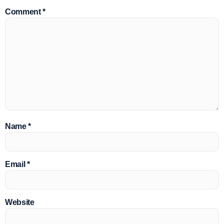
Comment
*
Name
*
Email
*
Website