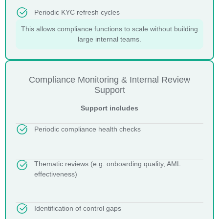
Periodic KYC refresh cycles
This allows compliance functions to scale without building
large internal teams.
Compliance Monitoring & Internal Review
Support
Support includes
Periodic compliance health checks
Thematic reviews (e.g. onboarding quality, AML
effectiveness)
Identification of control gaps