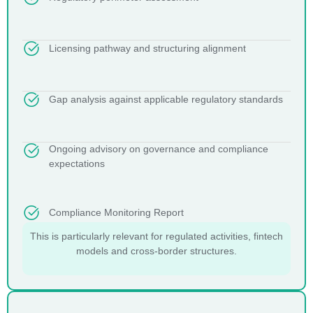
Licensing pathway and structuring alignment
Gap analysis against applicable regulatory standards
Ongoing advisory on governance and compliance
expectations
Compliance Monitoring Report
This is particularly relevant for regulated activities, fintech
models and cross-border structures.