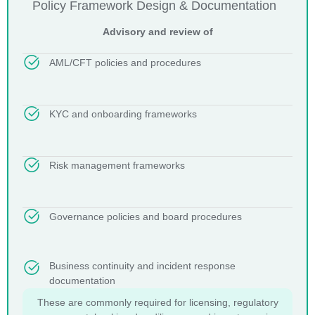
Policy Framework Design & Documentation
Advisory and review of
AML/CFT policies and procedures
KYC and onboarding frameworks
Risk management frameworks
Governance policies and board procedures
Business continuity and incident response
documentation
These are commonly required for licensing, regulatory