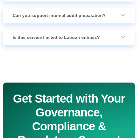
Can you support internal audit preparation?
Is this service limited to Labuan entities?
Get Started with Your
Governance,
Compliance &