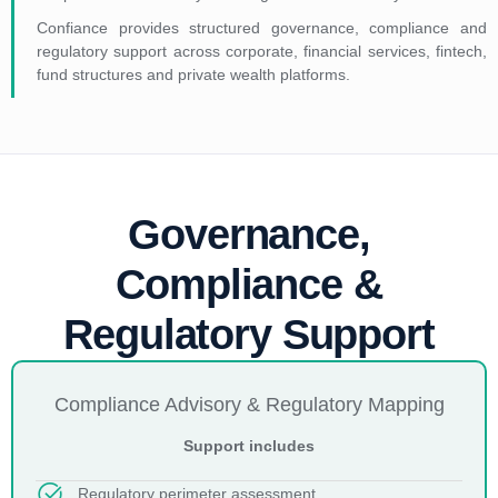
Confiance provides structured governance, compliance and
regulatory support across corporate, financial services, fintech,
fund structures and private wealth platforms.
Governance,
Compliance &
Regulatory Support
Compliance Advisory & Regulatory Mapping
Support includes
Regulatory perimeter assessment