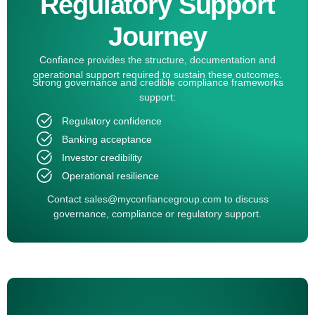
Regulatory Support
Journey
Confiance provides the structure, documentation and
operational support required to sustain these outcomes.
Strong governance and credible compliance frameworks
support:
Regulatory confidence
Banking acceptance
Investor credibility
Operational resilience
Contact
sales@myconfiancegroup.com
to discuss
governance, compliance or regulatory support.