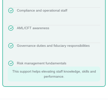
Compliance and operational staff
AML/CFT awareness
Governance duties and fiduciary responsibilities
Risk management fundamentals
This support helps elevating staff knowledge, skills and
performance.