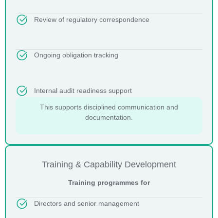
Review of regulatory correspondence
Ongoing obligation tracking
Internal audit readiness support
This supports disciplined communication and
documentation.
Training & Capability Development
Training programmes for
Directors and senior management