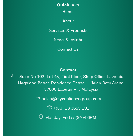
Quicklinks
Home
About
Services & Products
News & Insight
Contact Us
Contact
Suite No 102, Lot 45, First Floor, Shop Office Lazenda
Nagalang Beach Residence Phase 1, Jalan Batu Arang,
87000 Labuan F.T. Malaysia
sales@myconfiancegroup.com
+(60) 13 3659 191
Monday-Friday (9AM-6PM)