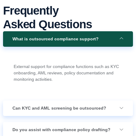
Frequently
Asked Questions
What is outsourced compliance support?
External support for compliance functions such as KYC
onboarding, AML reviews, policy documentation and
monitoring activities.
Can KYC and AML screening be outsourced?
Do you assist with compliance policy drafting?