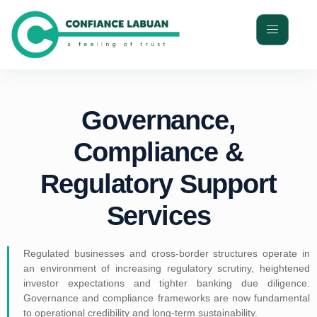
Governance,
Compliance &
Regulatory Support
Services
Regulated businesses and cross-border structures operate in
an environment of increasing regulatory scrutiny, heightened
investor expectations and tighter banking due diligence.
Governance and compliance frameworks are now fundamental
to operational credibility and long-term sustainability.