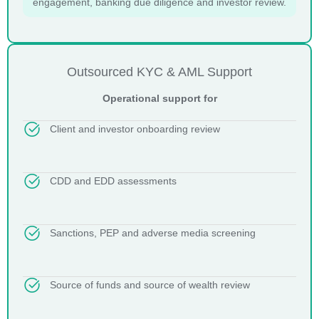
engagement, banking due diligence and investor review.
Outsourced KYC & AML Support
Operational support for
Client and investor onboarding review
CDD and EDD assessments
Sanctions, PEP and adverse media screening
Source of funds and source of wealth review