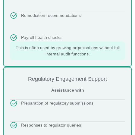
Remediation recommendations
Payroll health checks
This is often used by growing organisations without full
internal audit functions.
Regulatory Engagement Support
Assistance with
Preparation of regulatory submissions
Responses to regulator queries