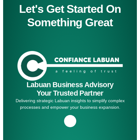
Let's Get Started On
Something Great
Labuan Business Advisory
Your Trusted Partner
Delivering strategic Labuan insights to simplify complex
processes and empower your business expansion.